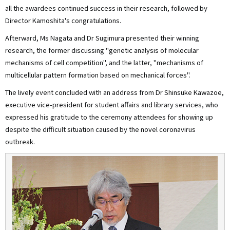
all the awardees continued success in their research, followed by
Director Kamoshita's congratulations.
Afterward, Ms Nagata and Dr Sugimura presented their winning
research, the former discussing "genetic analysis of molecular
mechanisms of cell competition", and the latter, "mechanisms of
multicellular pattern formation based on mechanical forces".
The lively event concluded with an address from Dr Shinsuke Kawazoe,
executive vice-president for student affairs and library services, who
expressed his gratitude to the ceremony attendees for showing up
despite the difficult situation caused by the novel coronavirus
outbreak.