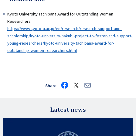
Kyoto University Tachibana Award for Outstanding Women
Researchers
https://www.kyoto-u.ac.jp/en/research/research-support-and-
scholorship/kyoto-university-hakubi-project-to-foster-and-support-
young-researchers/kyoto-university-tachibana-award-for-
outstanding-women-researchers.html
Share
Share
Share
Share
on
on
via
Facebook
X
E-
mail
Latest news