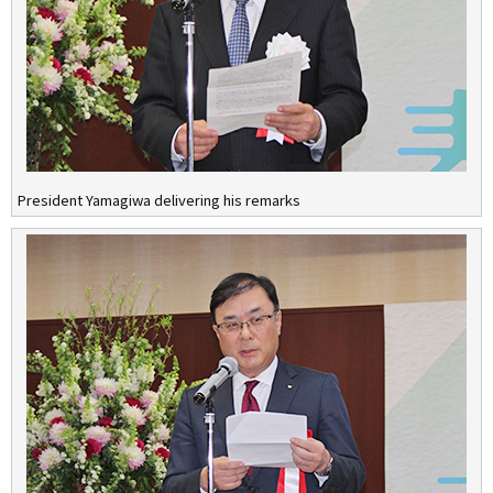
President Yamagiwa delivering his remarks