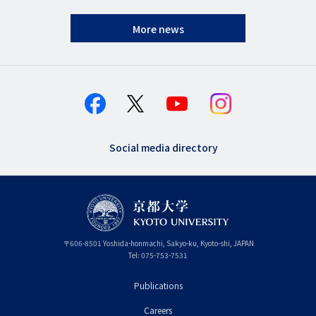
More news
Social media directory
〒
606-8501
Yoshida-honmachi, Sakyo-ku
,
Kyoto-shi
,
Kyoto
JAPAN
Tel:
075-753-7531
Publications
フ
Careers
ッ