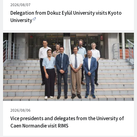
Published
2026/08/07
on
Delegation from Dokuz Eylül University visits Kyoto
University
Published
2026/08/06
on
Vice presidents and delegates from the University of
Caen Normandie visit RIMS