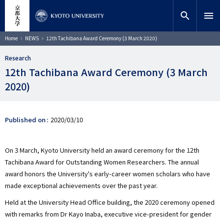
Skip
close
Site search
Researcher
to
search
menu
main
content
Search
Breadcrumb
Home
NEWS
12th Tachibana Award Ceremony (3 March 2020)
Research
12th Tachibana Award Ceremony (3 March
2020)
Published on
2020/03/10
On 3 March, Kyoto University held an award ceremony for the 12th
Tachibana Award for Outstanding Women Researchers. The annual
award honors the University's early-career women scholars who have
made exceptional achievements over the past year.
Held at the University Head Office building, the 2020 ceremony opened
with remarks from Dr Kayo Inaba, executive vice-president for gender