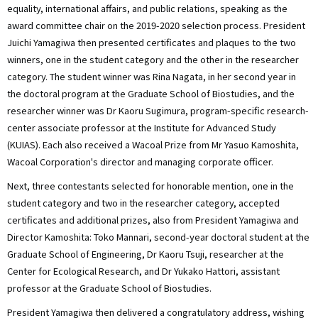
equality, international affairs, and public relations, speaking as the
award committee chair on the 2019-2020 selection process. President
Juichi Yamagiwa then presented certificates and plaques to the two
winners, one in the student category and the other in the researcher
category. The student winner was Rina Nagata, in her second year in
the doctoral program at the Graduate School of Biostudies, and the
researcher winner was Dr Kaoru Sugimura, program-specific research-
center associate professor at the Institute for Advanced Study
(KUIAS). Each also received a Wacoal Prize from Mr Yasuo Kamoshita,
Wacoal Corporation's director and managing corporate officer.
Next, three contestants selected for honorable mention, one in the
student category and two in the researcher category, accepted
certificates and additional prizes, also from President Yamagiwa and
Director Kamoshita: Toko Mannari, second-year doctoral student at the
Graduate School of Engineering, Dr Kaoru Tsuji, researcher at the
Center for Ecological Research, and Dr Yukako Hattori, assistant
professor at the Graduate School of Biostudies.
President Yamagiwa then delivered a congratulatory address, wishing