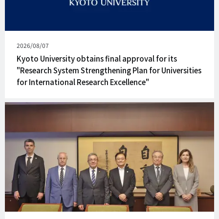
Published
2026/08/07
on
Kyoto University obtains final approval for its
"Research System Strengthening Plan for Universities
for International Research Excellence"