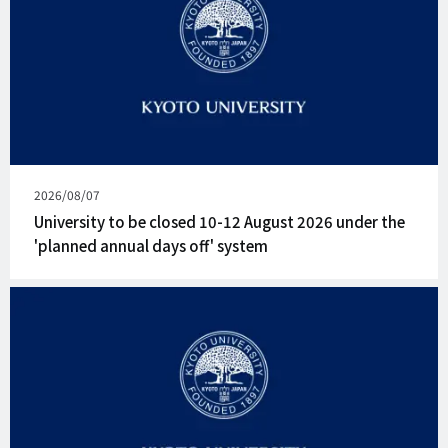
Published
2026/08/07
on
University to be closed 10-12 August 2026 under the
'planned annual days off' system