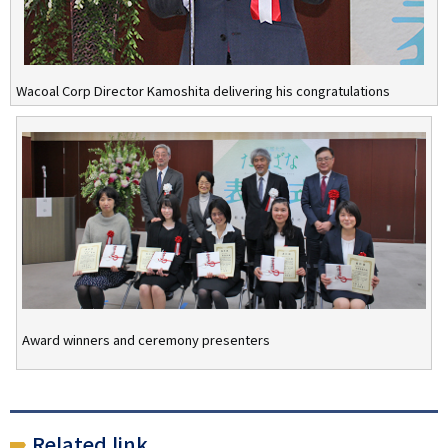
Wacoal Corp Director Kamoshita delivering his congratulations
Award winners and ceremony presenters
Related link