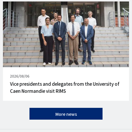
Published
2026/08/06
on
Vice presidents and delegates from the University of
Caen Normandie visit RIMS
More news