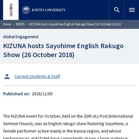
Skip
close
Site search
Researcher
to
search
menu
main
content
Search
Breadcrumb
Home
NEWS
KIZUNA hosts Sayohime English Rakugo Show (26 October 2018)
Global Engagement
KIZUNA hosts Sayohime English Rakugo
Show (26 October 2018)
タ
Current Students & Staff
ー
ゲ
Published on
2018/11/09
ッ
ト
The KIZUNA event for October, held on the 26th at j-Pod (International
Seminar House), was an English rakugo show featuring Sayohime, a
female performer active mainly in the Kansai region, and whose
performances at KIZUNA have consistently drawn a large audience.