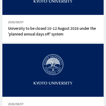
Published
2026/08/07
on
University to be closed 10-12 August 2026 under the
'planned annual days off' system
Published
2026/08/07