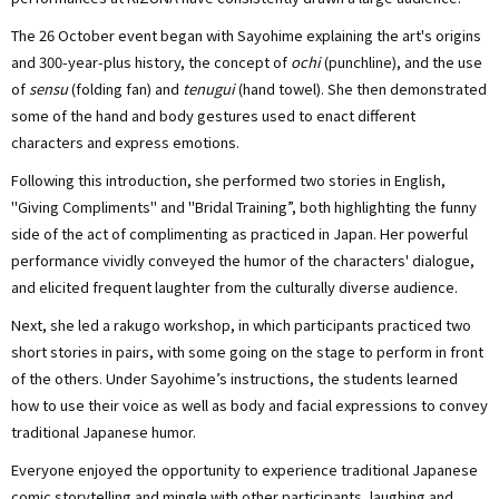
The 26 October event began with Sayohime explaining the art's origins
and 300-year-plus history, the concept of
ochi
(punchline), and the use
of
sensu
(folding fan) and
tenugui
(hand towel). She then demonstrated
some of the hand and body gestures used to enact different
characters and express emotions.
Following this introduction, she performed two stories in English,
"Giving Compliments" and "Bridal Training”, both highlighting the funny
side of the act of complimenting as practiced in Japan. Her powerful
performance vividly conveyed the humor of the characters' dialogue,
and elicited frequent laughter from the culturally diverse audience.
Next, she led a rakugo workshop, in which participants practiced two
short stories in pairs, with some going on the stage to perform in front
of the others. Under Sayohime’s instructions, the students learned
how to use their voice as well as body and facial expressions to convey
traditional Japanese humor.
Everyone enjoyed the opportunity to experience traditional Japanese
comic storytelling and mingle with other participants, laughing and