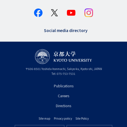
Social media directory
〒
606-8501
Yoshida-honmachi, Sakyo-ku
,
Kyoto-shi
,
Kyoto
JAPAN
Tel:
075-753-7531
Publications
フ
Careers
ッ
タ
Directions
ー
Site map
Privacy policy
Site Policy
プ
フ