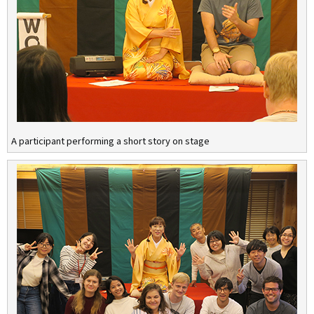
A participant performing a short story on stage