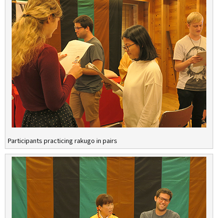
Participants practicing rakugo in pairs