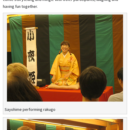
having fun together.
Sayohime performing rakugo