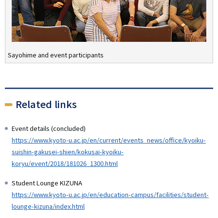
Sayohime and event participants
Related links
Event details (concluded)
https://www.kyoto-u.ac.jp/en/current/events_news/office/kyoiku-
suishin-gakusei-shien/kokusai-kyoiku-
koryu/event/2018/181026_1300.html
Student Lounge KIZUNA
https://www.kyoto-u.ac.jp/en/education-campus/facilities/student-
lounge-kizuna/index.html