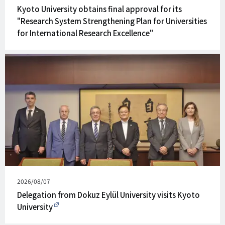
on
Kyoto University obtains final approval for its
"Research System Strengthening Plan for Universities
for International Research Excellence"
Published
2026/08/07
on
Delegation from Dokuz Eylül University visits Kyoto
University