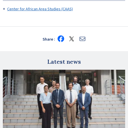
Center for African Area Studies (CAAS)
Share
Share
Share
Share
on
on
via
Facebook
X
E-
mail
Latest news