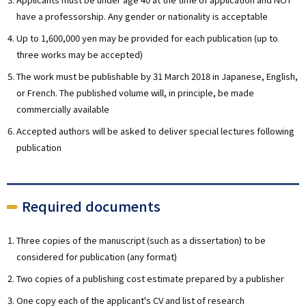
have a professorship. Any gender or nationality is acceptable
Up to 1,600,000 yen may be provided for each publication (up to
three works may be accepted)
The work must be publishable by 31 March 2018 in Japanese, English,
or French. The published volume will, in principle, be made
commercially available
Accepted authors will be asked to deliver special lectures following
publication
Required documents
Three copies of the manuscript (such as a dissertation) to be
considered for publication (any format)
Two copies of a publishing cost estimate prepared by a publisher
One copy each of the applicant's CV and list of research