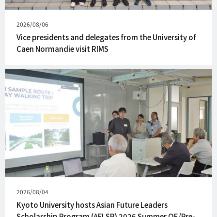
Published
2026/08/06
on
Vice presidents and delegates from the University of
Caen Normandie visit RIMS
Published
2026/08/04
on
Kyoto University hosts Asian Future Leaders
Scholarship Program (AFLSP) 2026 Summer QE/Pre-