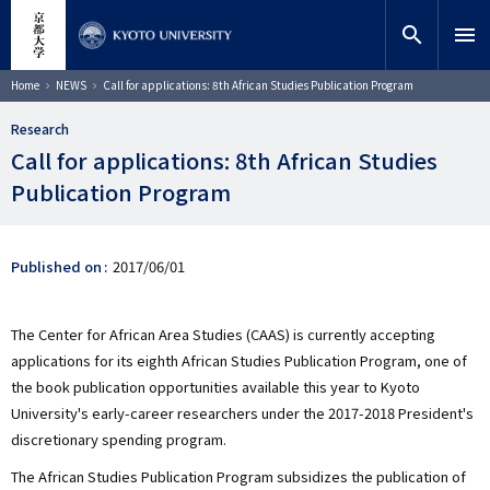
Skip
close
Site search
Researcher
to
search
menu
main
content
Search
Breadcrumb
Home
NEWS
Call for applications: 8th African Studies Publication Program
Research
Call for applications: 8th African Studies
Publication Program
Published on
2017/06/01
The Center for African Area Studies (CAAS) is currently accepting
applications for its eighth African Studies Publication Program, one of
the book publication opportunities available this year to Kyoto
University's early-career researchers under the 2017-2018 President's
discretionary spending program.
The African Studies Publication Program subsidizes the publication of