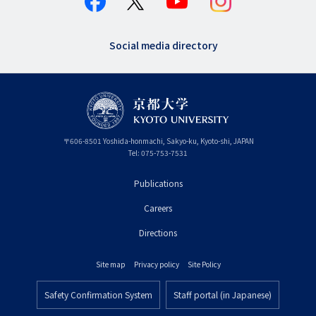
Social media directory
〒
606-8501
Yoshida-honmachi, Sakyo-ku
,
Kyoto-shi
,
Kyoto
JAPAN
Tel:
075-753-7531
Publications
フ
Careers
ッ
タ
Directions
ー
Site map
Privacy policy
Site Policy
プ
フ
ラ
Safety Confirmation System
Staff portal (in Japanese)
ッ
フ