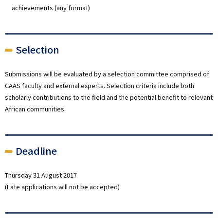
achievements (any format)
Selection
Submissions will be evaluated by a selection committee comprised of
CAAS faculty and external experts. Selection criteria include both
scholarly contributions to the field and the potential benefit to relevant
African communities.
Deadline
Thursday 31 August 2017
(Late applications will not be accepted)