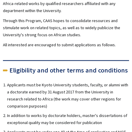
Africa-related works by qualified researchers affiliated with any
department within the University.
Through this Program, CAAS hopes to consolidate resources and
stimulate work on related topics, as well as to widely publicize the
University's strong focus on African studies.
All interested are encouraged to submit applications as follows.
Eligibility and other terms and conditions
Applicants must be Kyoto University students, faculty, or alumni with
a doctorate earned by 31 August 2017 from the University in
research related to Africa (the work may cover other regions for
comparison purposes)
In addition to works by doctorate holders, master's dissertations of
exceptional quality may be considered for publication
Applicants must be under age 40 at the time of application and NOT