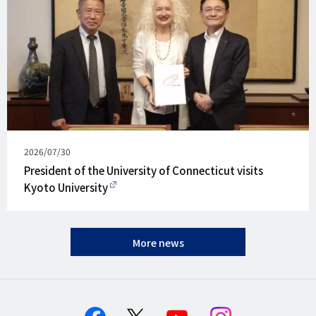
Published
2026/07/30
on
President of the University of Connecticut visits
Kyoto University
More news