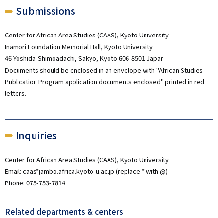
Submissions
Center for African Area Studies (CAAS), Kyoto University
Inamori Foundation Memorial Hall, Kyoto University
46 Yoshida-Shimoadachi, Sakyo, Kyoto 606-8501 Japan
Documents should be enclosed in an envelope with "African Studies
Publication Program application documents enclosed" printed in red
letters.
Inquiries
Center for African Area Studies (CAAS), Kyoto University
Email: caas*jambo.africa.kyoto-u.ac.jp (replace * with @)
Phone: 075-753-7814
Related departments & centers