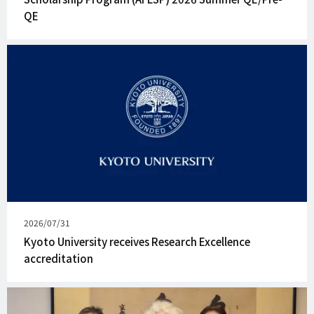
QE
Published
2026/07/31
on
Kyoto University receives Research Excellence
accreditation