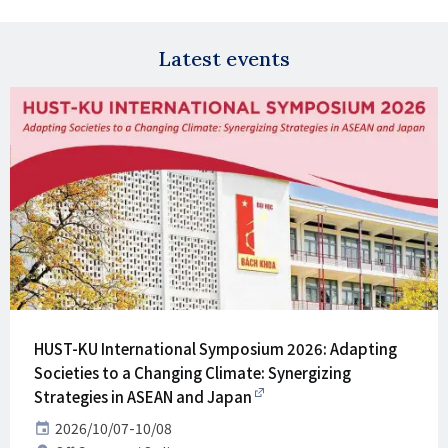
X
E-
mail
Latest events
HUST-KU International Symposium 2026: Adapting
Societies to a Changing Climate: Synergizing
Strategies in ASEAN and Japan
Date
2026/10/07-10/08