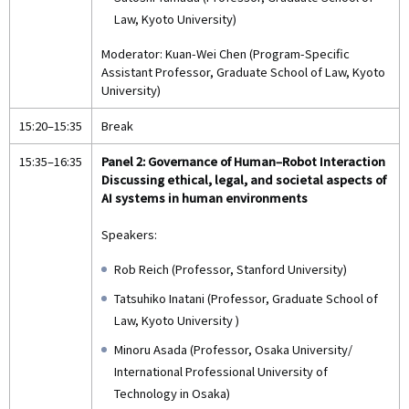
Law, Kyoto University)
Moderator: Kuan-Wei Chen (Program-Specific
Assistant Professor, Graduate School of Law, Kyoto
University)
15:20–15:35
Break
15:35–16:35
Panel 2: Governance of Human–Robot Interaction
Discussing ethical, legal, and societal aspects of
AI systems in human environments
Speakers:
Rob Reich (Professor, Stanford University)
Tatsuhiko Inatani (Professor, Graduate School of
Law, Kyoto University )
Minoru Asada (Professor, Osaka University/
International Professional University of
Technology in Osaka)