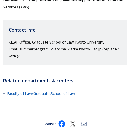
Services (AWS).
Contact info
KILAP Office, Graduate School of Law, Kyoto University
Email: summerprogram_kilap*mail2.adm.kyoto-u.ac.jp (replace *
with @)
Related departments & centers
Faculty of Law/Graduate School of Law
Share
Share
Share
Share
on
on
via
Facebook