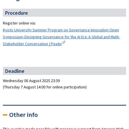
Procedure
Register online via:
Kyoto University Summer Program on Governance Innovation Open
Symposium-Designing Governance for the AI Era: A Global and Multi-
Stakeholder Conversation | Peatix
Deadline
Wednesday 06 August 2025 23:59
(Thursday 7 August 14:00 for online participation)
Other info
This event is made possible with generous support from Amazon Web