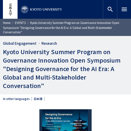
Skip
close
Site search
Researcher
to
search
menu
main
content
Search
Breadcrumb
Home
EVENTS
Kyoto University Summer Program on Governance Innovation Open
Symposium "Designing Governance for the AI Era: A Global and Multi-Stakeholder
Conversation"
Global Engagement
Research
Kyoto University Summer Program on
Governance Innovation Open Symposium
"Designing Governance for the AI Era: A
Global and Multi-Stakeholder
Conversation"
In other languages
日本語