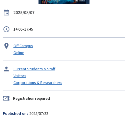
Date
2025/08/07
時
14:00–17:45
間
Venue
Off Campus
Online
タ
Current Students & Staff
ー
Visitors
ゲ
Corporations & Researchers
ッ
ト
Registration required
Registration
required
Published on
2025/07/22