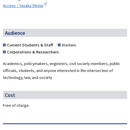
Access｜Yasaka Shrine
Audience
Current Students & Staff
Visitors
Corporations & Researchers
Academics, policymakers, engineers, civil society members, public
officials, students, and anyone interested in the intersection of
technology, law, and society
Cost
Free of charge