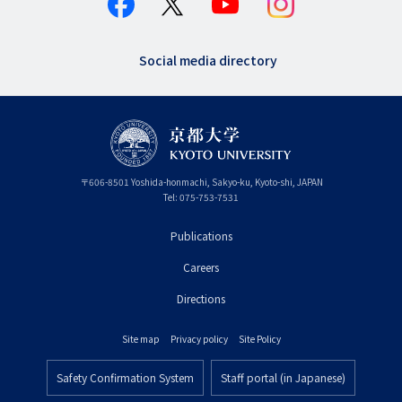
Social media directory
〒
606-8501
Yoshida-honmachi, Sakyo-ku
,
Kyoto-shi
,
Kyoto
JAPAN
Tel:
075-753-7531
Publications
フ
Careers
ッ
タ
Directions
ー
Site map
Privacy policy
Site Policy
プ
フ
ラ
Safety Confirmation System
Staff portal (in Japanese)
ッ
フ