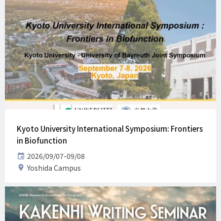
Kyoto University International Symposium: Frontiers
in Biofunction
Date
2026/09/07-09/08
Venue
Yoshida Campus