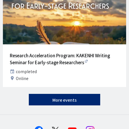
Research Acceleration Program: KAKENHI Writing
Seminar for Early-stage Researchers
Date
completed
Venue
Online
More events