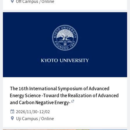
Venue
Off Campus
Online
The 16th International Symposium of Advanced
Energy Science -Toward the Realization of Advanced
and Carbon Negative Energy-
Date
2026/11/30-12/02
Venue
Uji Campus
Online