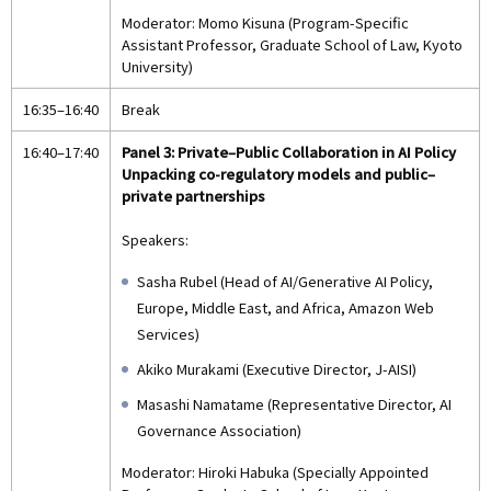
Moderator: Momo Kisuna (Program-Specific
Assistant Professor, Graduate School of Law, Kyoto
University)
16:35–16:40
Break
16:40–17:40
Panel 3: Private–Public Collaboration in AI Policy
Unpacking co-regulatory models and public–
private partnerships
Speakers:
Sasha Rubel (Head of AI/Generative AI Policy,
Europe, Middle East, and Africa, Amazon Web
Services)
Akiko Murakami (Executive Director, J-AISI)
Masashi Namatame (Representative Director, AI
Governance Association)
Moderator: Hiroki Habuka (Specially Appointed