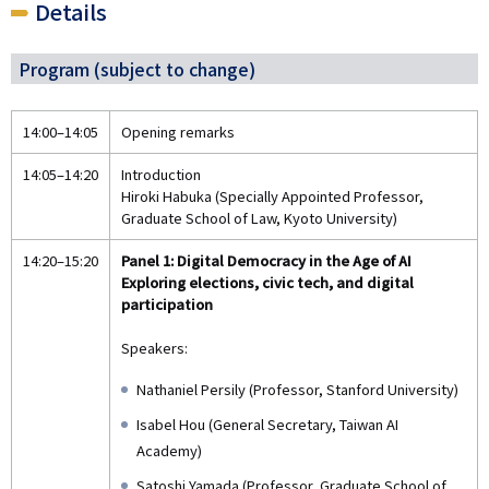
Details
Program (subject to change)
14:00–14:05
Opening remarks
14:05–14:20
Introduction
Hiroki Habuka (Specially Appointed Professor,
Graduate School of Law, Kyoto University)
14:20–15:20
Panel 1: Digital Democracy in the Age of AI
Exploring elections, civic tech, and digital
participation
Speakers:
Nathaniel Persily (Professor, Stanford University)
Isabel Hou (General Secretary, Taiwan AI
Academy)
Satoshi Yamada (Professor, Graduate School of