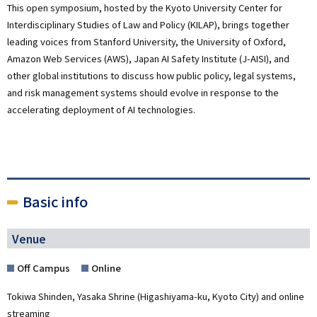
This open symposium, hosted by the Kyoto University Center for
Interdisciplinary Studies of Law and Policy (KILAP), brings together
leading voices from Stanford University,
the University of Oxford
,
Amazon Web Services (AWS)
,
Japan AI Safety Institute (J-AISI)
, and
other global institutions to discuss how public policy, legal systems,
and risk management systems should evolve in response to the
accelerating deployment of AI technologies.
Basic info
Venue
Off Campus
Online
Tokiwa Shinden, Yasaka Shrine (Higashiyama-ku, Kyoto City) and online
streaming