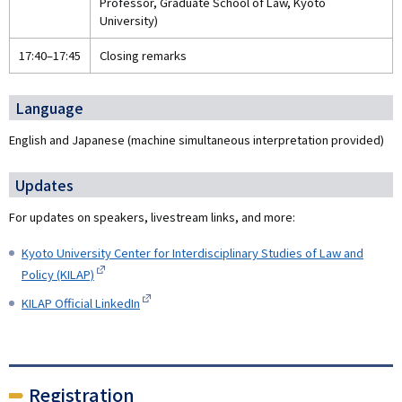
Professor, Graduate School of Law, Kyoto
University)
17:40–17:45
Closing remarks
Language
English and Japanese (machine simultaneous interpretation provided)
Updates
For updates on speakers, livestream links, and more:
Kyoto University Center for Interdisciplinary Studies of Law and
Policy (KILAP)
KILAP Official LinkedIn
Registration