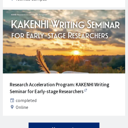
Research Acceleration Program: KAKENHI Writing
Seminar for Early-stage Researchers
Date
completed
Venue
Online