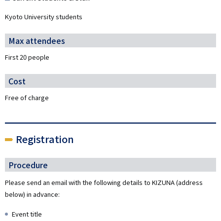
Kyoto University students
Max attendees
First 20 people
Cost
Free of charge
Registration
Procedure
Please send an email with the following details to KIZUNA (address
below) in advance:
Event title