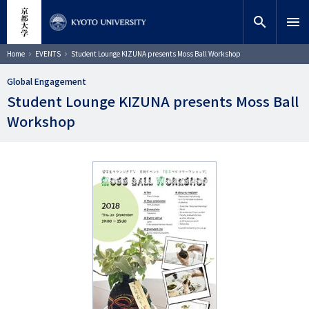
Skip
close
Site search
Researcher
to
search
menu
main
content
Search
Breadcrumb
Home
EVENTS
Student Lounge KIZUNA presents Moss Ball Workshop
Global Engagement
Student Lounge KIZUNA presents Moss Ball
Workshop