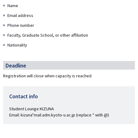
Name
Email address
Phone number
Faculty, Graduate School, or other affiliation
Nationality
Deadline
Registration will close when capacity is reached
Contact info
Student Lounge KIZUNA
Email: kizuna*mail.adm.kyoto-u.ac.jp (replace * with @)