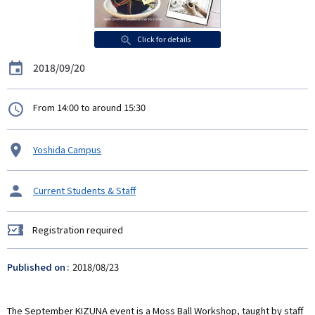
Click for details
Date
2018/09/20
時
From 14:00 to around 15:30
間
Venue
Yoshida Campus
タ
Current Students & Staff
ー
ゲ
Registration required
ッ
Registration
ト
required
Published on
2018/08/23
The September KIZUNA event is a Moss Ball Workshop, taught by staff