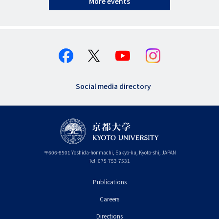
More events
Social media directory
〒
606-8501
Yoshida-honmachi, Sakyo-ku
,
Kyoto-shi
,
Kyoto
JAPAN
Tel:
075-753-7531
Publications
フ
Careers
ッ
タ
Directions