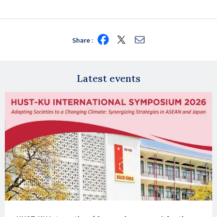
Share
Share
Share
Share
on
on
via
Facebook
X
E-
mail
Latest events