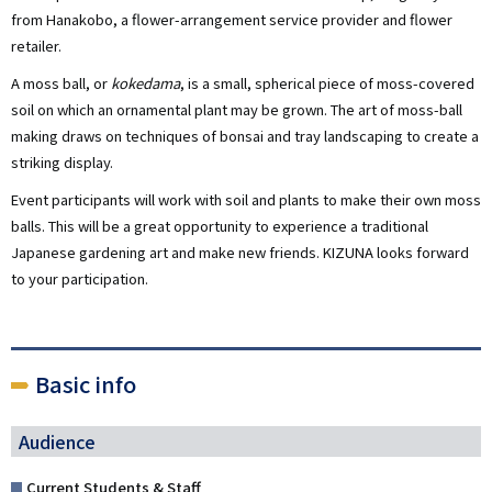
from Hanakobo, a flower-arrangement service provider and flower
retailer.
A moss ball, or
kokedama
, is a small, spherical piece of moss-covered
soil on which an ornamental plant may be grown. The art of moss-ball
making draws on techniques of bonsai and tray landscaping to create a
striking display.
Event participants will work with soil and plants to make their own moss
balls. This will be a great opportunity to experience a traditional
Japanese gardening art and make new friends. KIZUNA looks forward
to your participation.
Basic info
Audience
Current Students & Staff