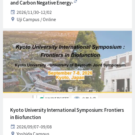
and Carbon Negative Energy-
Date
2026/11/30-12/02
Venue
Uji Campus
Online
Kyoto University International Symposium: Frontiers
in Biofunction
Date
2026/09/07-09/08
Venue
Yoshida Campus