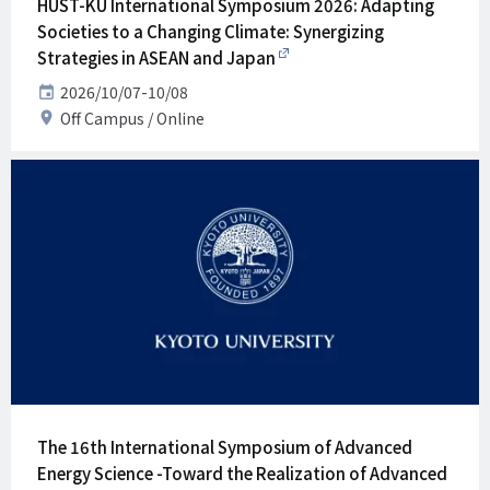
HUST-KU International Symposium 2026: Adapting
Societies to a Changing Climate: Synergizing
Strategies in ASEAN and Japan
Date
2026/10/07-10/08
Venue
Off Campus
Online
The 16th International Symposium of Advanced
Energy Science -Toward the Realization of Advanced