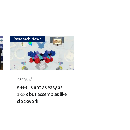
シ
ョ
ン
Research News
（英
語）
Published
2022/03/11
on
A-B-C is not as easy as
1-2-3 but assembles like
clockwork