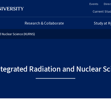
Events
Direc
ヘ
Current Stud
ヘ
ッ
Research & Collaborate
Study at 
ッ
ダ
nd Nuclear Science (KURNS)
ダ
ー
ー
セ
プ
カ
Integrated Radiation and Nuclear 
ラ
ン
イ
ダ
マ
リ
リ
ー
ー