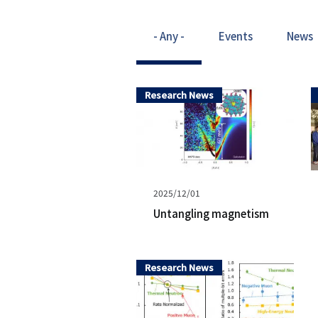
- Any -
Events
News
Research News
Published
2025/12/01
on
Untangling magnetism
Research News