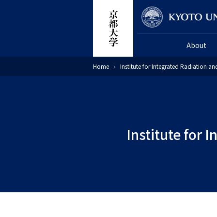
Skip
Researcher
to
main
About
content
Breadcrumb
Home
Institute for Integrated Radiation a
Institute for 