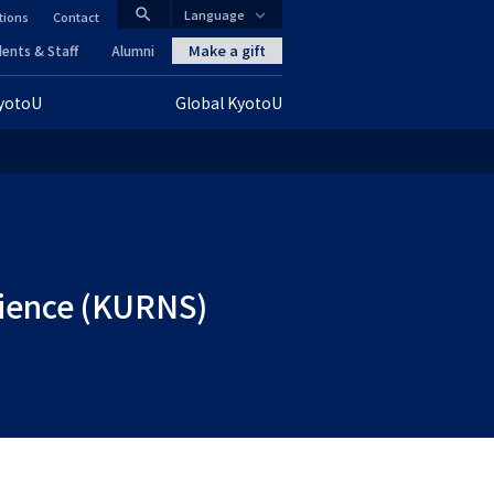
search
Language
tions
Contact
CLOSE
Make a gift
ents & Staff
Alumni
KyotoU
Global KyotoU
グ
ロ
ー
バ
ル
Science (KURNS)
ナ
ビ
ゲ
ー