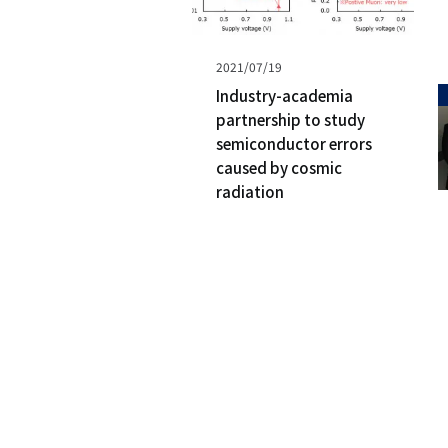
Published
2021/07/19
on
Industry-academia
partnership to study
semiconductor errors
caused by cosmic
radiation