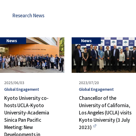
リ
リ
ン
Research News
ン
ク
ク
（日
News
News
（英
本
語）
語
以
Published
2025/06/03
Published
2023/07/20
外）
on
タ
Global Engagement
on
タ
Global Engagement
グ
グ
Kyoto University co-
Chancellor of the
hosts UCLA-Kyoto
University of California,
University-Academia
Los Angeles (UCLA) visits
Sinica Pan Pacific
Kyoto University (3 July
Meeting: New
2023)
Developments in