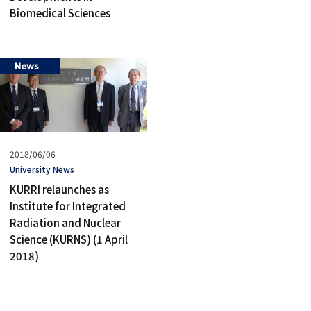
Biomedical Sciences
News
Published
2018/06/06
on
タ
University News
グ
KURRI relaunches as
Institute for Integrated
Radiation and Nuclear
Science (KURNS) (1 April
2018)