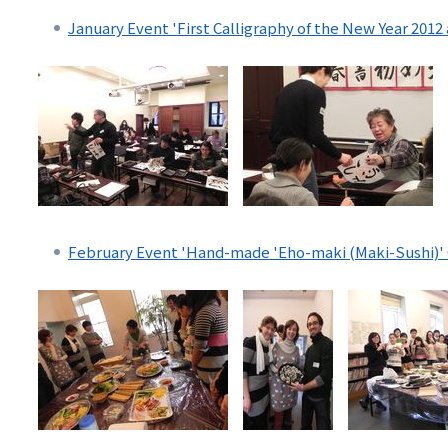
リ
January Event 'First Calligraphy of the New Year 2012
リ
ン
ン
ク
ク
（日
（英
本
語）
語
以
February Event 'Hand-made 'Eho-maki (Maki-Sushi)' 
外）