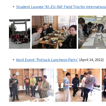
Student Lounge 'KI-ZU-NA' Field Trip for internation
April Event 'Potluck Luncheon Party'
(April 14, 2012)