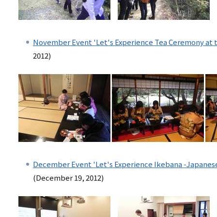
November Event 'Let's Experience Tea Ceremony at the
2012)
December Event 'Let's Experience Ikebana -Japanes
(December 19, 2012)