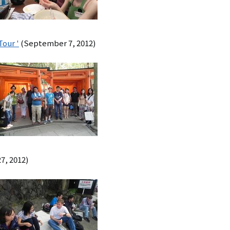
Tour '
(September 7, 2012)
7, 2012)