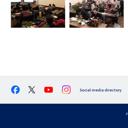
Social media directory
P