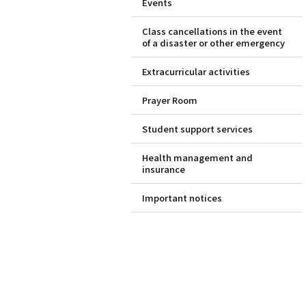
Events
Class cancellations in the event
of a disaster or other emergency
Extracurricular activities
Prayer Room
Student support services
Health management and
insurance
Important notices