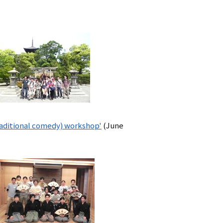
aditional comedy) workshop'
(June