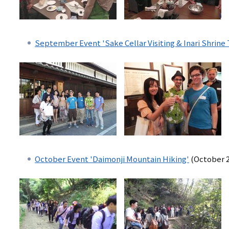
September Event 'Sake Cellar Visiting & Inari Shrine 
October Event 'Daimonji Mountain Hiking'
(October 2