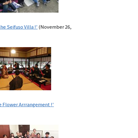
 Seifuso Villa !'
(November 26,
e Flower Arrrangement !'