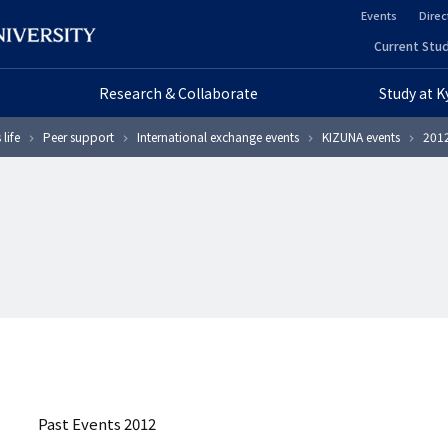
Events
Direc
ヘ
Current Stud
ヘ
ッ
Research & Collaborate
Study at 
ッ
ダ
life
Peer support
International exchange events
KIZUNA events
2012
ダ
ー
ー
セ
プ
カ
ラ
ン
イ
ダ
マ
リ
リ
ー
Past Events 2012
ー