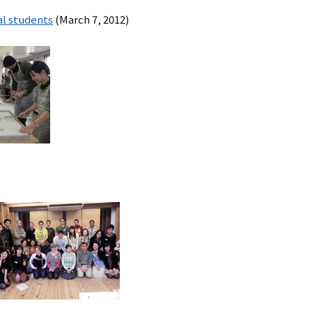
al students
(March 7, 2012)