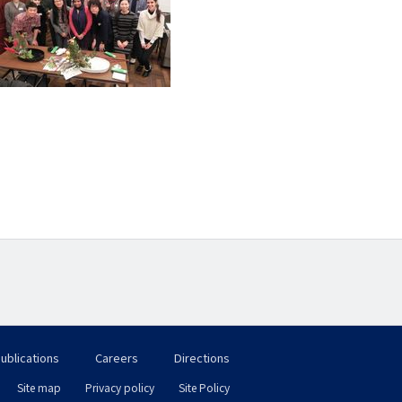
ublications
Careers
Directions
フ
Site map
Privacy policy
Site Policy