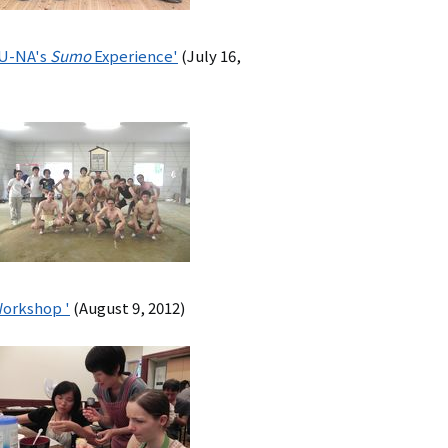
ZU-NA's
Sumo
Experience'
(July 16,
Workshop '
(August 9, 2012)