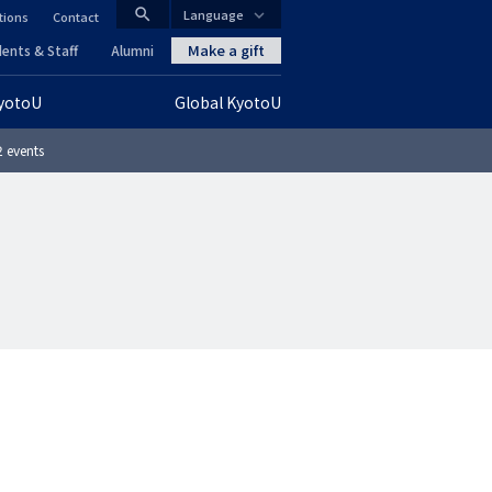
search
Language
tions
Contact
CLOSE
Make a gift
ents & Staff
Alumni
KyotoU
Global KyotoU
グ
 events
ロ
ー
バ
ル
ナ
ビ
ゲ
ー