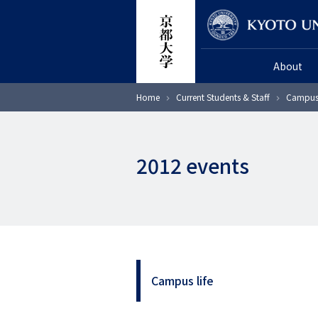
Skip
Researcher
to
main
About
content
Breadcrumb
Home
Current Students & Staff
Campus 
2012 events
Campus life
サ
イ