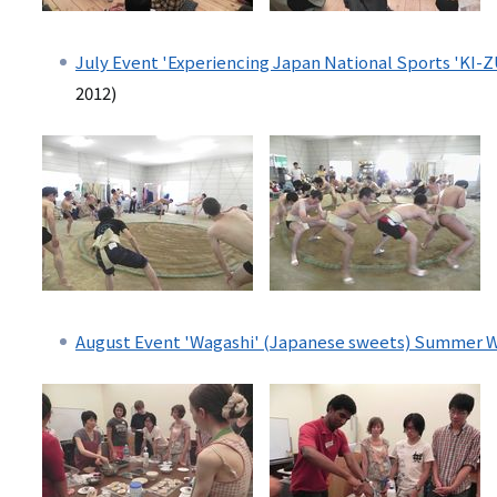
July Event 'Experiencing Japan National Sports 'KI-
2012)
August Event 'Wagashi' (Japanese sweets) Summer 