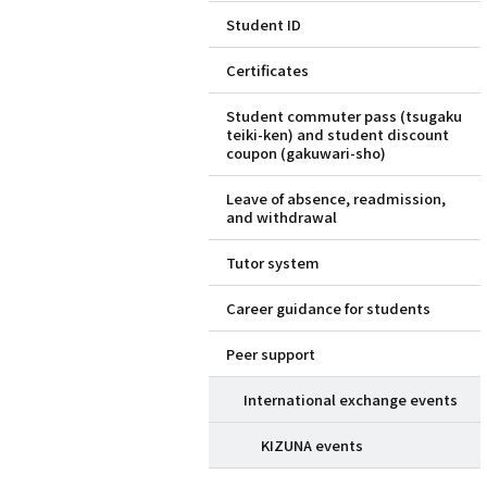
Student ID
ド
Certificates
メ
Student commuter pass (tsugaku
ニ
teiki-ken) and student discount
coupon (gakuwari-sho)
ュ
Leave of absence, readmission,
ー
and withdrawal
（英
Tutor system
語）
Career guidance for students
Peer support
International exchange events
KIZUNA events