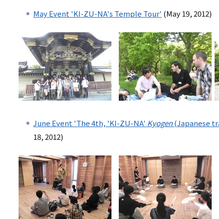
May Event 'KI-ZU-NA's Temple Tour'
(May 19, 2012)
June Event 'The 4th, 'KI-ZU-NA'
Kyogen
(Japanese tr
18, 2012)