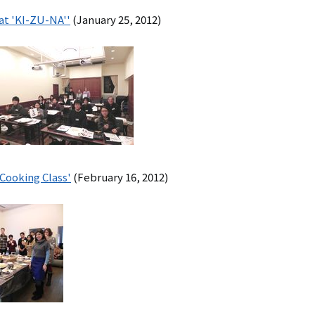
シ
 at 'KI-ZU-NA''
(January 25, 2012)
ョ
ン
（英
語）
Cooking Class'
(February 16, 2012)