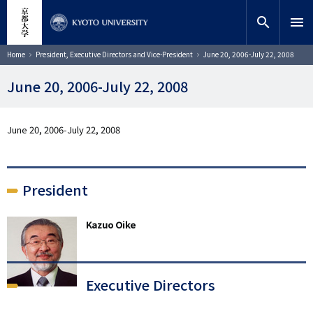
Skip
close
Site search
Researcher
to
search
menu
main
content
Search
Breadcrumb
Home
President, Executive Directors and Vice-President
June 20, 2006-July 22, 2008
June 20, 2006-July 22, 2008
June 20, 2006-July 22, 2008
President
Kazuo Oike
Executive Directors