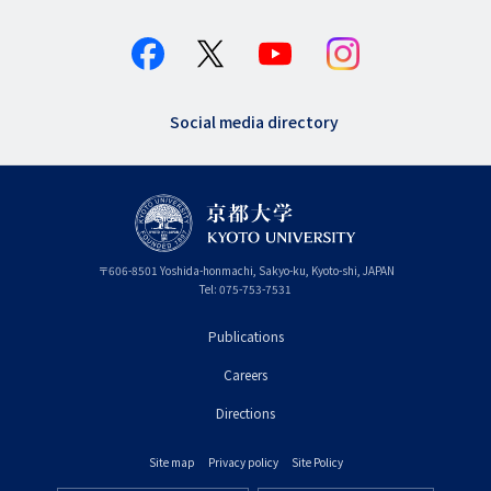
Social media directory
〒
606-8501
Yoshida-honmachi, Sakyo-ku
,
Kyoto-shi
,
Kyoto
JAPAN
Tel:
075-753-7531
Publications
フ
Careers
ッ
タ
Directions
ー
Site map
Privacy policy
Site Policy
プ
フ