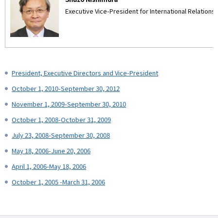
Executive Vice-President for International Relations 
President, Executive Directors and Vice-President
October 1, 2010-September 30, 2012
November 1, 2009-September 30, 2010
October 1, 2008-October 31, 2009
July 23, 2008-September 30, 2008
May 18, 2006-June 20, 2006
April 1, 2006-May 18, 2006
October 1, 2005 -March 31, 2006