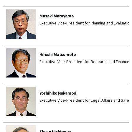
Masaki Maruyama
Executive Vice-President for Planning and Evaluation
Hiroshi Matsumoto
Executive Vice-President for Research and Finance
Yoshihiko Nakamori
Executive Vice-President for Legal Affairs and Saf
Shuzo Nishimura