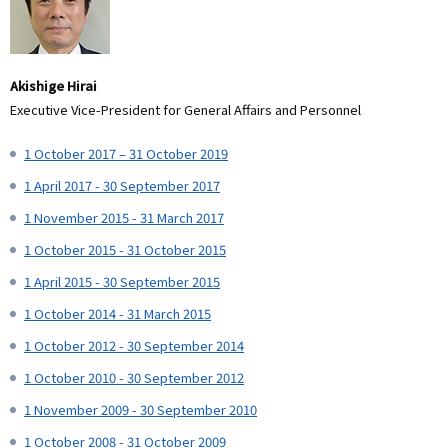
Akishige Hirai
Executive Vice-President for General Affairs and Personnel
1 October 2017 – 31 October 2019
1 April 2017 - 30 September 2017
1 November 2015 - 31 March 2017
1 October 2015 - 31 October 2015
1 April 2015 - 30 September 2015
1 October 2014 - 31 March 2015
1 October 2012 - 30 September 2014
1 October 2010 - 30 September 2012
1 November 2009 - 30 September 2010
1 October 2008 - 31 October 2009