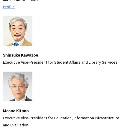
Profile
Shinsuke Kawazoe
Executive Vice-President for Student Affairs and Library Services
Masao Kitano
Executive Vice-President for Education, Information Infrastructure,
and Evaluation