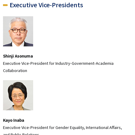
Executive Vice-Presidents
Shinji Asonuma
Executive Vice-President for Industry-Government-Academia
Collaboration
Kayo Inaba
Executive Vice-President for Gender Equality, International Affairs,
and Public Relations