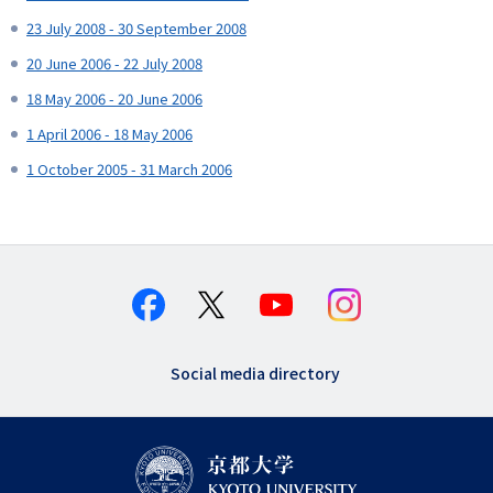
23 July 2008 - 30 September 2008
20 June 2006 - 22 July 2008
18 May 2006 - 20 June 2006
1 April 2006 - 18 May 2006
1 October 2005 - 31 March 2006
Social media directory