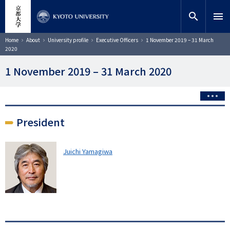
Skip
close
Site search
Researcher
to
search
menu
main
content
Search
Breadcrumb
Home
About
University profile
Executive Officers
1 November 2019 – 31 March
2020
1 November 2019 – 31 March 2020
President
Juichi Yamagiwa