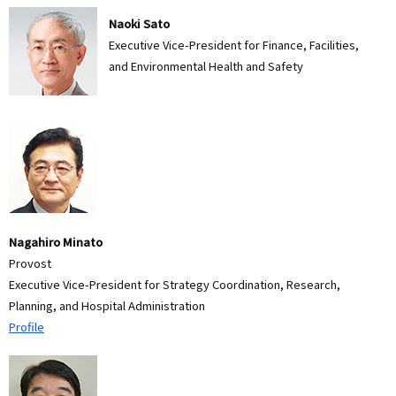
Naoki Sato
Executive Vice-President for Finance, Facilities,
and Environmental Health and Safety
Nagahiro Minato
Provost
Executive Vice-President for Strategy Coordination, Research,
Planning, and Hospital Administration
Profile