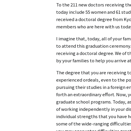
To the 211 new doctors receiving th
today include 55 women and 61 stude
received a doctoral degree from Kyot
members who are here with us today, 
I imagine that, today, all of your f
to attend this graduation ceremony. 
receiving a doctoral degree. We of t
by your families to help you arrive a
The degree that you are receiving to
experienced ordeals, even to the po
pursuing their studies in a foreign 
forth an extraordinary effort. Now, 
graduate school programs. Today, as
of working independently in your d
individual strengths that you have h
some of the wide-ranging difficultie
you may encounter difficulties great