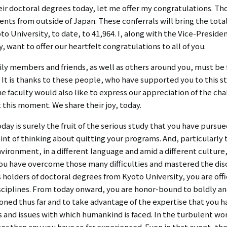
リ
eir doctoral degrees today, let me offer my congratulations. T
リ
ン
nts from outside of Japan. These conferrals will bring the tot
o University, to date, to 41,964. I, along with the Vice-Preside
ン
ク
want to offer our heartfelt congratulations to all of you.
ク
（日
amily members and friends, as well as others around you, must b
（英
It is thanks to these people, who have supported you to this st
本
he faculty would also like to express our appreciation of the c
語）
語
t this moment. We share their joy, today.
以
day is surely the fruit of the serious study that you have purs
int of thinking about quitting your programs. And, particularly
外）
environment, in a different language and amid a different cultur
you have overcome those many difficulties and mastered the disc
 holders of doctoral degrees from Kyoto University, you are off
isciplines. From today onward, you are honor-bound to boldly a
oned thus far and to take advantage of the expertise that you ha
s and issues with which humankind is faced. In the turbulent wo
er than any you have so far experienced. Even in that event, th