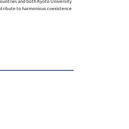
countries and both Kyoto University
ontribute to harmonious coexistence