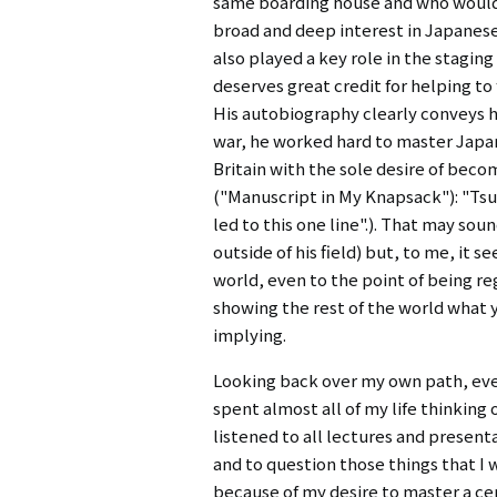
same boarding house and who would 
broad and deep interest in Japanes
also played a key role in the stagi
deserves great credit for helping t
His autobiography clearly conveys h
war, he worked hard to master Japan
Britain with the sole desire of bec
("Manuscript in My Knapsack"): "Tsui 
led to this one line".). That may so
outside of his field) but, to me, it 
world, even to the point of being re
showing the rest of the world what y
implying.
Looking back over my own path, ever
spent almost all of my life thinking 
listened to all lectures and presenta
and to question those things that I 
because of my desire to master a ce