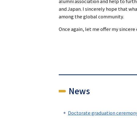
alumni association and help to furt
and Japan. I sincerely hope that wh
among the global community.
Once again, let me offer my sincere 
News
Doctorate graduation ceremony