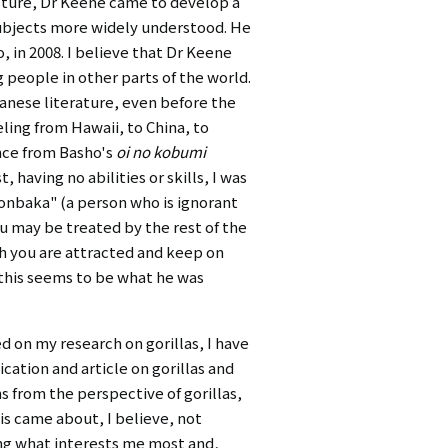
lture, Dr Keene came to develop a
subjects more widely understood. He
, in 2008. I believe that Dr Keene
people in other parts of the world.
anese literature, even before the
ling from Hawaii, to China, to
ence from Basho's
oi no kobumi
 having no abilities or skills, I was
monbaka" (a person who is ignorant
you may be treated by the rest of the
ch you are attracted and keep on
, this seems to be what he was
 on my research on gorillas, I have
ication and article on gorillas and
ns from the perspective of gorillas,
is came about, I believe, not
ing what interests me most and,