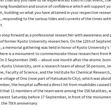
strong foundation and source of confidence which will support yo
at, building on what you have attained in your respective researc
ght, responding to the various tides and currents of the times wit
t.
o step forward as a professional researcher with awareness and 
of former Kyoto University researchers. On the 12th of September
, a memorial gathering was held in honor of Kyoto University'
, there is a monument to commemorate those researchers from Ky
. On 3 September 1945 -- about one month after the atomic bomb
s Kyoto University, sent a research team of about 50 persons, i
e, Faculty of Science, and the Institute for Chemical Research, 
 the village of Ono (now part of Hatsukaichi City), which was abo
mber, the hospital suffered a direct hit from mudslides cause
nd that 11 members of the team were among the 156 fatalities, w
earest Saturday before 17 September, in front of the monument.
the 70th anniversary.