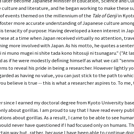
later become Japanese Minister of Education, Science and Cu
e culture and literature, and he began working to make these 
ng of events themed on the millennium of the
Tale of Genji
in Kyoto
o foster more accurate understanding of Japanese culture among 
is tenacity of purpose: Having developed a keen interest in Jap
ese at a time when Japan received virtually no attention, trave
oming more involved with Japan. As his motto, he quotes a sent
ni muno mugei ni shite tada kono hitosuji ni tsunagaru." ("At last,
und as if he were modestly defining himself as what we call "sen
seems to reveal his pride in being a researcher. However lightly 
garded as having no value, you can just stick to the path to whi
ou believe is true -- this is what a researcher aspires to. To me
 since I earned my doctoral degree from Kyoto University based
only about gorillas. I am proud to say that I have read every publ
tions about gorillas. As a result, I came to be able to see huma
would never have questioned if I had focused only on humans. Th
rtain way but, rather, because I have been able to continue do