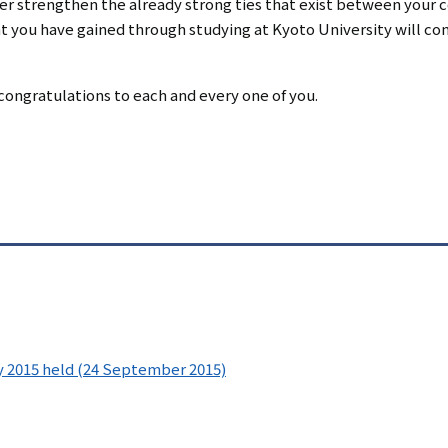
her strengthen the already strong ties that exist between your 
at you have gained through studying at Kyoto University will c
congratulations to each and every one of you.
 2015 held (24 September 2015)