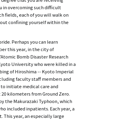
u in overcoming such difficult
h fields, each of you will walk on
hout confining yourself within the
pride. Perhaps you can learn
 this year, in the city of
s "Atomic Bomb Disaster Research
oto University who were killed in a
ing of Hiroshima -- Kyoto Imperial
ncluding faculty staff members and
to initiate medical care and
ut 20 kilometers from Ground Zero.
d by the Makurazaki Typhoon, which
ho included inpatients. Each year, a
 This year, an especially large