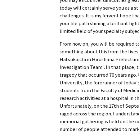
today will certainly serve you as a 
challenges. It is my fervent hope th
your life path shining a brilliant li
limited field of your specialty subjec
From now on, you will be required t
something about this from the lives 
Hatsukaichi in Hiroshima Prefecture
Investigation Team". In that place
tragedy that occurred 70 years ago
University, the forerunner of today'
students from the Faculty of Medicin
research activities at a hospital in
Unfortunately, on the 17th of Septe
raged across the region. I understa
memorial gathering is held on the n
number of people attended to mark 