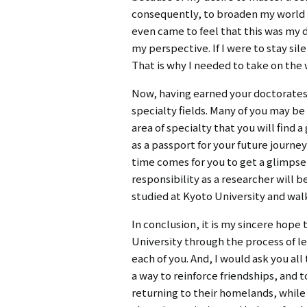
consequently, to broaden my world v
even came to feel that this was my 
my perspective. If I were to stay si
That is why I needed to take on the 
Now, having earned your doctorates,
specialty fields. Many of you may be
area of specialty that you will find
as a passport for your future journe
time comes for you to get a glimpse 
responsibility as a researcher will
studied at Kyoto University and walk
In conclusion, it is my sincere hop
University through the process of lea
each of you. And, I would ask you all
a way to reinforce friendships, and 
returning to their homelands, while 