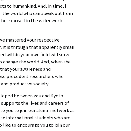
ts to humankind. And, in time, I
in the world who can speak out from
r be exposed in the wider world.
have mastered your respective
, it is through that apparently small
ed within your own field will serve
 to change the world. And, when the
n that your awareness and
those precedent researchers who
 and productive society.
developed between you and Kyoto
t supports the lives and careers of
vite you to join our alumni network as
ose international students who are
o like to encourage you to join our