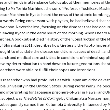
es and friends in attendance told us about their memories of th
ng to Mr Yoshio Mashimo, the son of Professor Toshikazu Mashi
ofessor Mashimo in Kyoto heard the news of the atomic bombing,
or words. Being conversant with physics, he had believed that s
s a weapon. Nevertheless, focusing on the disaster that had occur
dly leaving Kyoto in the early hours of the morning. When I heard
earcher. A booklet entitled "History of the 'Construction of th
f Shirankai in 2011, describes how tirelessly the Kyoto Imperi
ught to elucidate the disease conditions, causes of death, and t
arch and medical care activities in conditions of minimal suppl
new my determination to hand down to future generations the s
earchers were able to fulfill their hopes and intentions.
r researcher who had profound ties with Japan amid the devasta
bia University in the United States. During World War 2, he b
d interpreting for Japanese prisoners-of-war in Hawaii and Ok
is subject was
The Battles of Coxinga
by Chikamatsu Monzaemon, 
e subsequently earned from Columbia University. Influenced by M