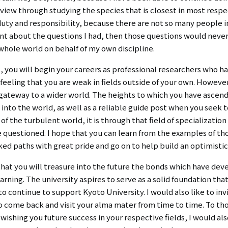
iew through studying the species that is closest in most respec
duty and responsibility, because there are not so many people 
lent about the questions I had, then those questions would neve
whole world on behalf of my own discipline.
 you will begin your careers as professional researchers who 
 feeling that you are weak in fields outside of your own. However
 a gateway to a wider world. The heights to which you have ascend
y into the world, as well as a reliable guide post when you seek
of the turbulent world, it is through that field of specializatio
 be questioned. I hope that you can learn from the examples of 
ed paths with great pride and go on to help build an optimistic
e that you will treasure into the future the bonds which have 
rning. The university aspires to serve as a solid foundation tha
 to continue to support Kyoto University. I would also like to in
to come back and visit your alma mater from time to time. To th
wishing you future success in your respective fields, I would als