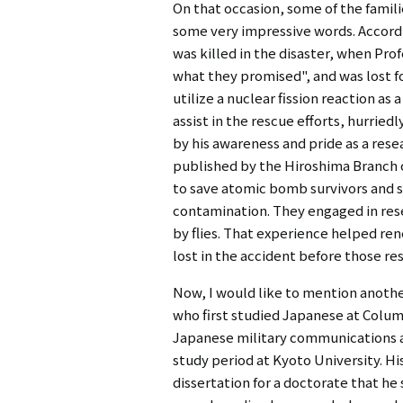
On that occasion, some of the famili
some very impressive words. Accordi
was killed in the disaster, when Pr
what they promised", and was lost f
utilize a nuclear fission reaction a
assist in the rescue efforts, hurrie
by his awareness and pride as a res
published by the Hiroshima Branch o
to save atomic bomb survivors and so
contamination. They engaged in rese
by flies. That experience helped re
lost in the accident before those res
Now, I would like to mention anothe
who first studied Japanese at Colum
Japanese military communications an
study period at Kyoto University. H
dissertation for a doctorate that h