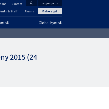
search
Language
tions
Contact
CLOSE
Make a gift
ents & Staff
Alumni
KyotoU
Global KyotoU
グ
ロ
ー
ony 2015 (24
バ
ル
ナ
ビ
ゲ
ー