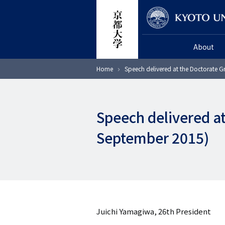
Skip
Researcher
to
main
About
content
Breadcrumb
Home
Speech delivered at the Doctorate 
Speech delivered a
September 2015)
Juichi Yamagiwa, 26th President