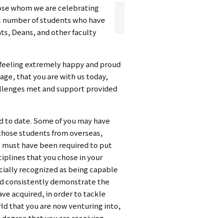
hose whom we are celebrating
シ
al number of students who have
ョ
nts, Deans, and other faculty
ン
e feeling extremely happy and proud
（英
age, that you are with us today,
hallenges met and support provided
語）
ued to date. Some of you may have
 those students from overseas,
e, must have been required to put
iplines that you chose in your
icially recognized as being capable
nd consistently demonstrate the
ve acquired, in order to tackle
rld that you are now venturing into,
e degree that you are receiving