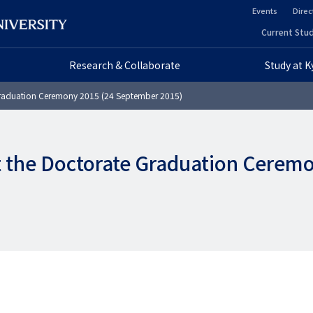
Events
Direc
ヘ
Current Stud
ヘ
ッ
Research & Collaborate
Study at 
ッ
ダ
Graduation Ceremony 2015 (24 September 2015)
ダ
ー
ー
セ
t the Doctorate Graduation Cerem
プ
カ
ラ
ン
イ
ダ
マ
リ
リ
ー
ー