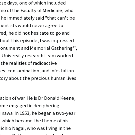
ose days, one of which included
mo of the Faculty of Medicine, who
 he immediately said "that can't be
cientists would never agree to
red, he did not hesitate to go and
 about this episode, I was impressed
e Monument and Memorial Gathering'",
al University research team worked
he realities of radioactive
ies, contamination, and infestation
tory about the precious human lives
tion of war. He is Dr Donald Keene,
ecame engaged in deciphering
inawa. In 1953, he began a two-year
which became the theme of his
ichio Nagai, who was living in the