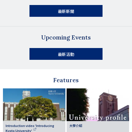
最新新聞
Upcoming Events
最新活動
Features
Introduction video 'Introducing
大學介紹
Kyoto University'