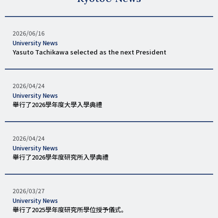
發
2026/06/16
表
タ
University News
日
グ
Yasuto Tachikawa selected as the next President
期
發
2026/04/24
表
タ
University News
日
グ
舉行了2026學年度大學入學典禮
期
發
2026/04/24
表
タ
University News
日
グ
舉行了2026學年度研究所入學典禮
期
發
2026/03/27
表
タ
University News
日
グ
舉行了2025學年度研究所學位授予儀式。
期