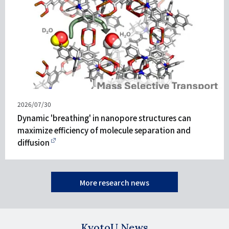
發
2026/07/30
表
Dynamic 'breathing' in nanopore structures can
日
maximize efficiency of molecule separation and
期
diffusion
More research news
KyotoU News