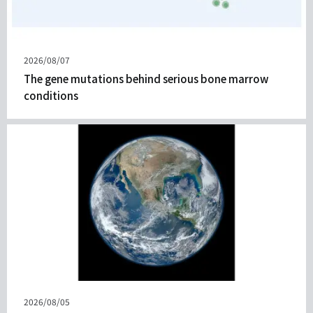
發
2026/08/07
表
The gene mutations behind serious bone marrow
日
conditions
期
發
2026/08/05