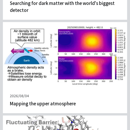
表
Searching for dark matter with the world's biggest
日
detector
期
發
2026/08/04
表
Mapping the upper atmosphere
日
期