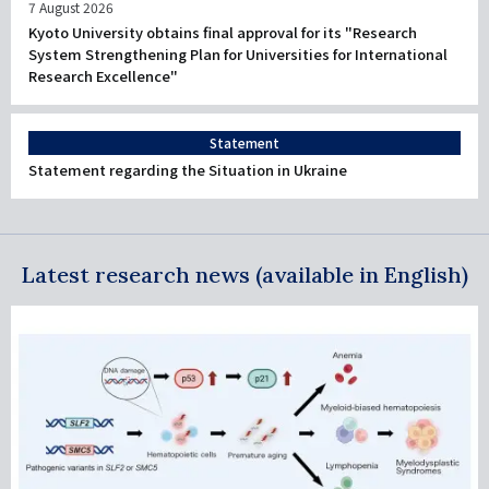
7 August 2026
Kyoto University obtains final approval for its "Research
System Strengthening Plan for Universities for International
Research Excellence"
Statement
Statement regarding the Situation in Ukraine
Latest research news (available in English)