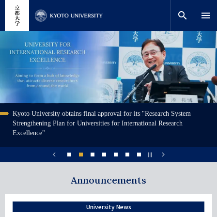
移
close
網站內搜索
教師搜索
至
search
menu
主
內
搜索
画
画
画
画
画
画
画
容
像
像
像
像
像
像
像
Kyoto University obtains final approval for its "Research System
Yasuto Tachikawa selected as the next President
北川進 理事、副校長，高等研究院特別教授出席諾貝爾獎頒獎典
Finding the best habitats for humpbacks
Meet KU Researchers
KYOTO UNIVERSITY International Undergraduate Program
Resources for prospective international students
説
Visualizing habitat suitability for humpback whales in the Ogasawara Islands
説
Int'l students with diverse backgrounds are welcomed to join KU. On this
説
A unique opportunity to study in Japan, not requiring prior Japanese
説
A three-minute video introduction of Kyoto University's graduate education,
Strengthening Plan for Universities for International Research
禮
明
明
website : Meet KU Researchers are some of the supervisors welcoming int'l
明
language, including tailor-made curricula, guaranteed scholarships, and
明
comprised of student and faculty testimonials
Excellence"
students in English. Check out their introduction videos!
dormitory space. Come build your future at Kyoto University!
chevron_left
chevron_right
pause
Announcements
1
2
3
4
5
6
7
University News