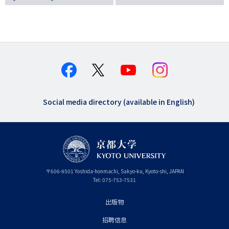
Social media directory (available in English)
〒
606-8501
Yoshida-honmachi, Sakyo-ku
,
Kyoto-shi
,
Kyoto
JAPAN
Tel:
075-753-7531
出版物
フ
招聘信息
ッ